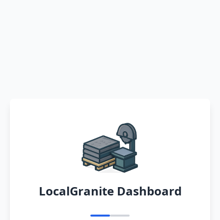
LocalGranite Dashboard