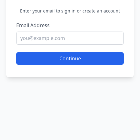
Enter your email to sign in or create an account
Email Address
Continue